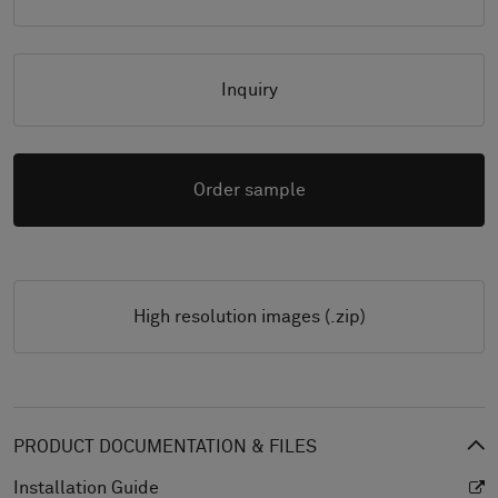
Inquiry
Order sample
High resolution images (.zip)
PRODUCT DOCUMENTATION & FILES
Installation Guide