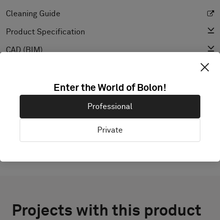
Cleaning Guide
Product Specification
CAD (BIM)
Declaration of Performance
Light Reflectance Value
Enter the World of Bolon!
Texture
Professional
Private
Projects with this product