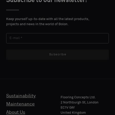
Subscribe to our newsletter!
DETAILS
DETAILS
FIRST
FIRST
Please
Please
NAME
NAME
select
select
Keep yourself up-to-date with all the latest products,
if
if
projects and news in the world of Bolon.
you
you
´d
´d
LAST
LAST
like
like
NAME
NAME
a
a
sample
sample
Subscribe
with
with
acoustic
acoustic
E-MAIL
E-MAIL
backing
backing
or
or
a
a
standard
standard
Sustainability
PHONE
PHONE
Flooring Concepts Ltd.
sample
sample
2 Northburgh St, London
Maintenance
EC1V 0AY
About Us
United Kingdom