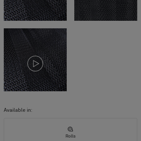
Available in:
Rolls