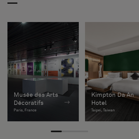
Musée des Arts
Kimpton Da An
Décoratifs
Hotel
Paris, France
Taipei, Taiwan