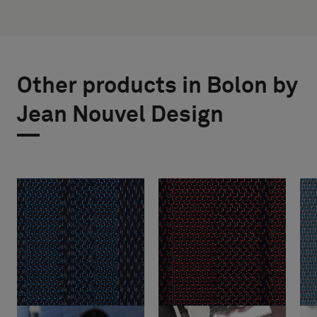
Other products in Bolon by
Jean Nouvel Design