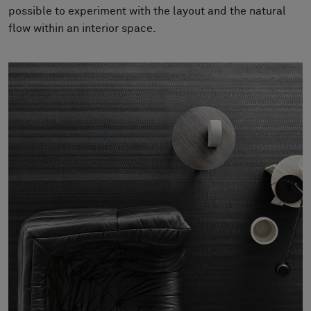
About Us
possible to experiment with the layout and the natural
Contact us
flow within an interior space.
Pattern Tile Tool
Image & Material Bank
Select country