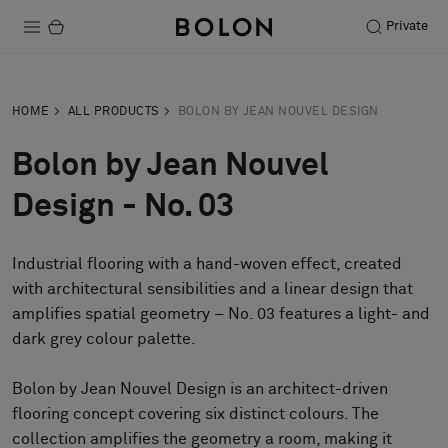
Private
Products
HOME
ALL PRODUCTS
BOLON BY JEAN NOUVEL DESIGN
Projects
Bolon by Jean Nouvel
Sustainability
Design - No. 03
Installation
Industrial flooring with a hand-woven effect, created
Maintenance
with architectural sensibilities and a linear design that
amplifies spatial geometry – No. 03 features a light- and
dark grey colour palette.
Designer Collaborations
Stories
Bolon by Jean Nouvel Design is an architect-driven
flooring concept covering six distinct colours. The
FAQ
collection amplifies the geometry a room, making it