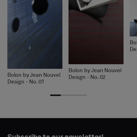
Bo
De
Bolon by Jean Nouvel
Bolon by Jean Nouvel
Design - No. 02
Design - No. 01
Choose
Choose
CONTACT
CONTACT
type
type