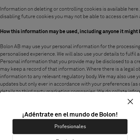
Information on deleting or controlling cookies is available
here
disabling future cookies you may not be able to access certain a
How this information may be used, including anyone it might 
Bolon AB may use your personal information for the processing 
personalised experience. We will also use your details to fulfi
Personal information that you provide may be disclosed to a cr
may keep a record of that information. Where there is a legal o
information to any relevant regulatory body. We may also use 
updates but only ever in accordance with your preferences (as de
details to third party marketing companies. We do collate informa
other commercial information which we may pass on to third par
information which can identify you personally.
¡Adéntrate en el mundo de Bolon!
Finally, we may use your personal information for our internal
Profesionales
non-personal data to monitor customer patterns so we can cons
our visitors' needs.