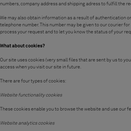
numbers, company address and shipping adress to fulfill the re
We may also obtain information as a result of authentication 
telephone number. This number may be given to our courier for d
process your request and to let you know the status of your re
What about cookies?
Our site uses cookies (very small files that are sent by us to 
access when you visit our site in future.
There are four types of cookies:
Website functionality cookies
These cookies enable you to browse the website and use our fe
Website analytics cookies