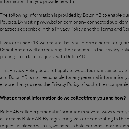
Sobre nosotros
information that you provide us with.
Contáctanos
The following information is provided by Bolon AB to enable our 
Pattern Tile Tool
Policies. By visiting www.bolon.com or any connected sub-doma
Image & Material Bank
practices described in this Privacy Policy and the Terms and Co
Idioma
If you are under 16, we require that you inform a parent or gua
Conditions as well as requiring their consent to the Privacy Po
placing an order or request with Bolon AB.
This Privacy Policy does not apply to websites maintained by o
and Bolon AB is not responsible for any personal information yo
ensure that you read the Privacy Policy of such other companie
What personal information do we collect from you and how?
Bolon AB collects personal information in several ways when you
offered by Bolon AB. By registering, you are consenting to the co
request is placed with us, we need to hold personal informatio