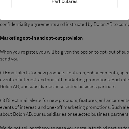
Particulares
From time to time Bolon AB may employ third party business par
undertake marketing activities on Bolon AB behalf. In such cases
confidentiality agreements and instructed by Bolon AB to compl
Marketing opt-in and opt-out provision
When you register, you will be given the option to opt-out of sub
send you:
(i) Email alerts for new products, features, enhancements, spec
events of interest, and one-off marketing promotions. Such al
Bolon AB, our subsidiaries or selected business partners.
(ii) Direct mail alerts for new products, features, enhancements
events of interest, and one-off marketing promotions. Such al
about Bolon AB, our subsidiaries or selected business partners
We do not sell or otherwise pass your details to third parties 