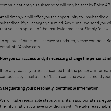
communications you subscribe to will only be sent by Bolon AB
At all times, we will offer you the opportunity to unsubscribe o
subscribed, if you change your mind. Any e-mail we send you wi
that you can opt-out of that particular mailshot. Simply follow t
To opt out of direct mail service or updates, please contact a 
email
info@bolon.com
How you can access and, if necessary, change the personal i
If for any reason you are concerned that the personal informati
contact us by email at info@bolon.com and we will amend your 
Safeguarding your personally identifiable information
We will take reasonable steps to maintain appropriate safeguard
the information you have provided us with. We take reasonable 