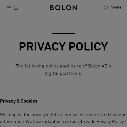
Private
Productos
Projects
PRIVACY POLICY
Sostenibilidad
Instalación
The following policy applies to of Bolon AB's
digital platforms.
Mantenimiento
Colaboraciones con diseñadores
Privacy & Cookies
Historias
We respect the privacy rights of our online visitors and recogn
FAQ
information. We have adopted a corporate wide Privacy Policy t