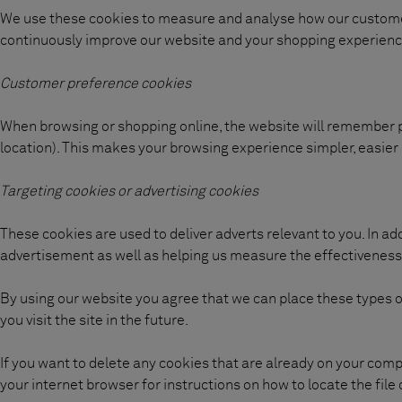
We use these cookies to measure and analyse how our customer
continuously improve our website and your shopping experienc
Customer preference cookies
When browsing or shopping online, the website will remember
location). This makes your browsing experience simpler, easier
Targeting cookies or advertising cookies
These cookies are used to deliver adverts relevant to you. In ad
advertisement as well as helping us measure the effectiveness
By using our website you agree that we can place these types 
you visit the site in the future.
If you want to delete any cookies that are already on your comp
your internet browser for instructions on how to locate the file 