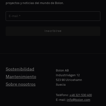
proyectos y noticias del mundo de Bolon.
Inscribirse
Sostenibilidad
Bolon AB
Industrivägen 12
Mantenimiento
523 90 Ulricehamn
Sobre nosotros
Suecia
Teléfono:
+46 321 530 400
E-mail:
info@bolon.com