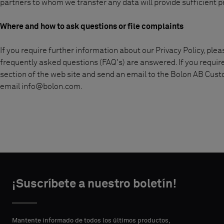
partners to whom we transfer any data will provide sufficient p
Where and how to ask questions or file complaints
If you require further information about our Privacy Policy, ple
frequently asked questions (FAQ's) are answered. If you requir
section of the web site and send an email to the Bolon AB Cus
email
info@bolon.com
.
¡Suscríbete a nuestro boletín!
Mantente informado de todos los últimos productos,