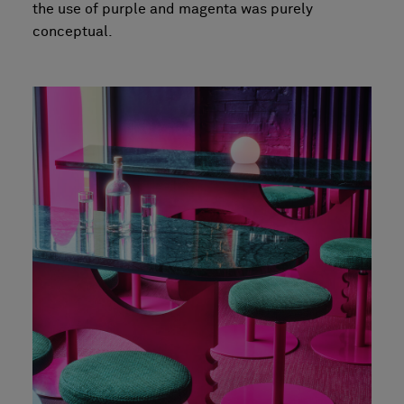
the use of purple and magenta was purely
conceptual.