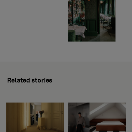
Related stories