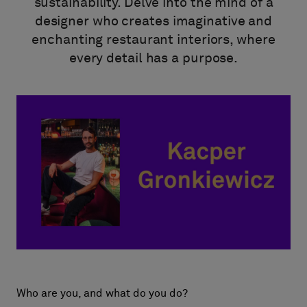
About Us
sustainability. Delve into the mind of a
designer who creates imaginative and
Contact Us
enchanting restaurant interiors, where
Pattern Tile Tool
every detail has a purpose.
Image & Material Bank
Select country
Who are you, and what do you do?