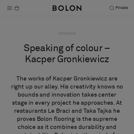
Private
Products
INTERVIEW
Projects
Speaking of colour –
Sustainability
Kacper Gronkiewicz
Installation
The works of Kacper Gronkiewicz are
Maintenance
right up our alley. His creativity knows no
bounds and innovation takes center
stage in every project he approaches. At
Designer Collaborations
restaurants Le Braci and Taka Tajka he
Stories
proves Bolon flooring is the supreme
FAQ
choice as it combines durability and