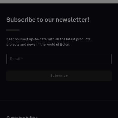
Subscribe to our newsletter!
Keep yourself up-to-date with all the latest products,
projects and news in the world of Bolon.
Subscribe