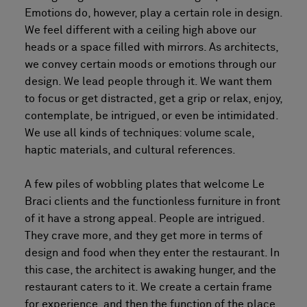
Emotions do, however, play a certain role in design.
We feel different with a ceiling high above our
heads or a space filled with mirrors. As architects,
we convey certain moods or emotions through our
design. We lead people through it. We want them
to focus or get distracted, get a grip or relax, enjoy,
contemplate, be intrigued, or even be intimidated.
We use all kinds of techniques: volume scale,
haptic materials, and cultural references.
A few piles of wobbling plates that welcome Le
Braci clients and the functionless furniture in front
of it have a strong appeal. People are intrigued.
They crave more, and they get more in terms of
design and food when they enter the restaurant. In
this case, the architect is awaking hunger, and the
restaurant caters to it. We create a certain frame
for experience, and then the function of the place