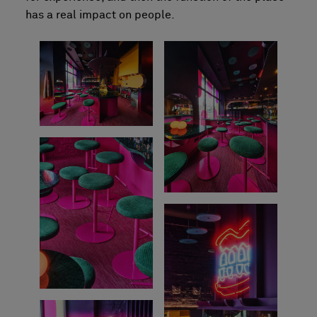
has a real impact on people.