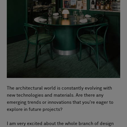
The architectural world is constantly evolving with
new technologies and materials. Are there any
emerging trends or innovations that you're eager to
explore in future projects?
I am very excited about the whole branch of design