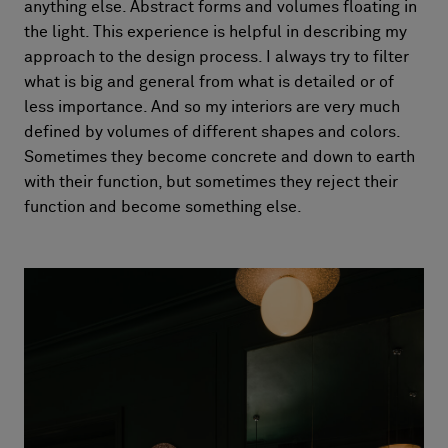
anything else. Abstract forms and volumes floating in
the light. This experience is helpful in describing my
approach to the design process. I always try to filter
what is big and general from what is detailed or of
less importance. And so my interiors are very much
defined by volumes of different shapes and colors.
Sometimes they become concrete and down to earth
with their function, but sometimes they reject their
function and become something else.