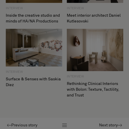
INTERVIEW
INTERVIEW
Inside the creative studio and
Meet interior architect Daniel
minds of HA/NA Productions
Kutlesovski
INTERVIEW
INTERVIEW
Surface & Senses with Saskia
Rethinking Clinical Interiors
Diez
with Bolon: Texture, Tactility,
and Trust
Previous story
Next story