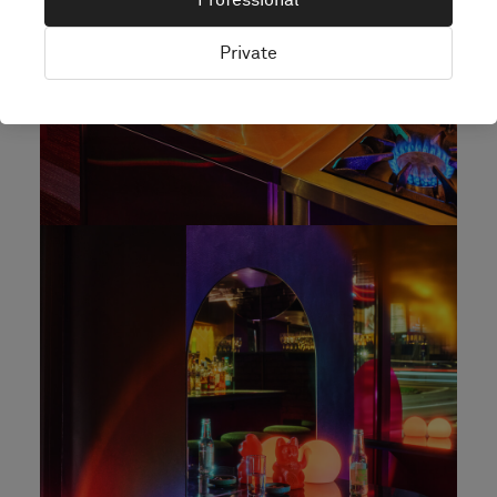
Private