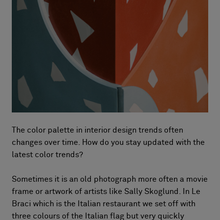
The color palette in interior design trends often
changes over time. How do you stay updated with the
latest color trends?
Sometimes it is an old photograph more often a movie
frame or artwork of artists like Sally Skoglund. In Le
Braci which is the Italian restaurant we set off with
three colours of the Italian flag but very quickly