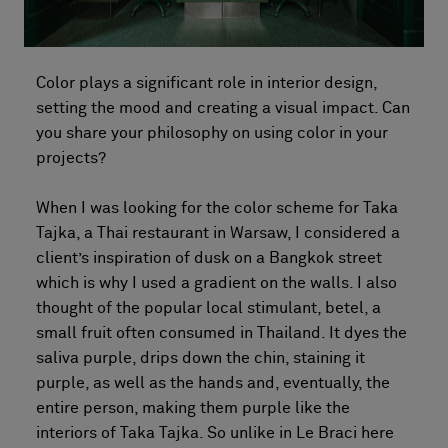
Color plays a significant role in interior design,
setting the mood and creating a visual impact. Can
you share your philosophy on using color in your
projects?
When I was looking for the color scheme for Taka
Tajka, a Thai restaurant in Warsaw, I considered a
client’s inspiration of dusk on a Bangkok street
which is why I used a gradient on the walls. I also
thought of the popular local stimulant, betel, a
small fruit often consumed in Thailand. It dyes the
saliva purple, drips down the chin, staining it
purple, as well as the hands and, eventually, the
entire person, making them purple like the
interiors of Taka Tajka. So unlike in Le Braci here