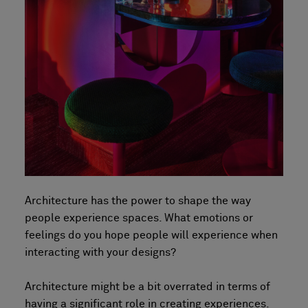
Architecture has the power to shape the way
people experience spaces. What emotions or
feelings do you hope people will experience when
interacting with your designs?
Architecture might be a bit overrated in terms of
having a significant role in creating experiences.