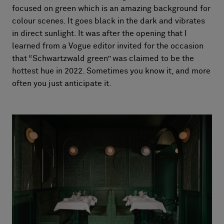
focused on green which is an amazing background for
colour scenes. It goes black in the dark and vibrates
in direct sunlight. It was after the opening that I
learned from a Vogue editor invited for the occasion
that “Schwartzwald green” was claimed to be the
hottest hue in 2022. Sometimes you know it, and more
often you just anticipate it.