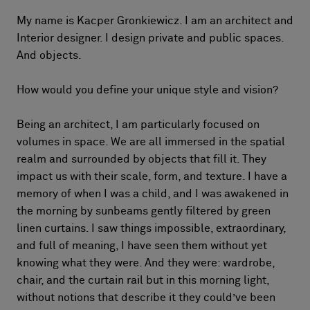
My name is Kacper Gronkiewicz. I am an architect and
Interior designer. I design private and public spaces.
And objects.
How would you define your unique style and vision?
Being an architect, I am particularly focused on
volumes in space. We are all immersed in the spatial
realm and surrounded by objects that fill it. They
impact us with their scale, form, and texture. I have a
memory of when I was a child, and I was awakened in
the morning by sunbeams gently filtered by green
linen curtains. I saw things impossible, extraordinary,
and full of meaning, I have seen them without yet
knowing what they were. And they were: wardrobe,
chair, and the curtain rail but in this morning light,
without notions that describe it they could’ve been