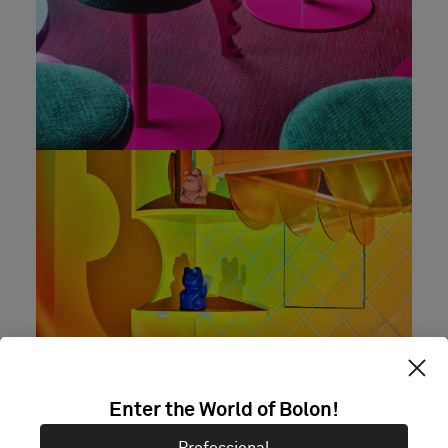
Enter the World of Bolon!
Professional