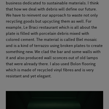
business dedicated to sustainable materials. I think
that how we deal with debris will define our future.
We have to reinvent our approach to waste not only
recycling goods but upcycling them as well. For
example, Le Braci restaurant which is all about the
plate is filled with porcelain debris mixed with
colored cement. The material is called Biel mosaic
and is a kind of terrazzo using broken plates to create
something new. We clad the bar and some walls with
it and also produced wall sconces out of old lamps
that were already there. I also used Bolon flooring
which is made of recycled vinyl fibres and is very
resistant and yet elegant.