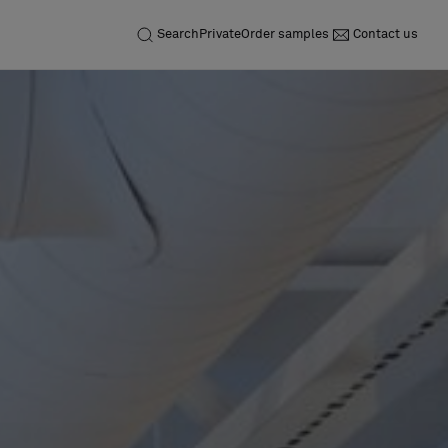
Search
Private
Order samples
Contact us