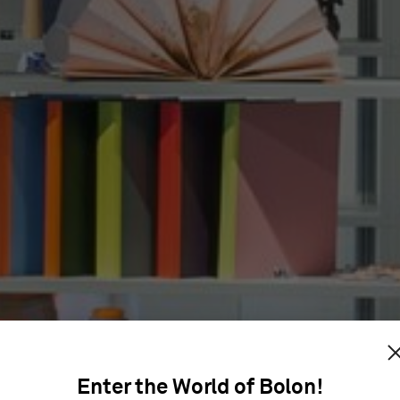
ED STOC
Enter the World of Bolon!