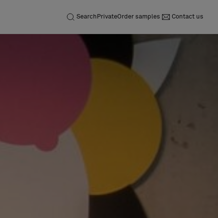
Search
Private
Order samples
Contact us