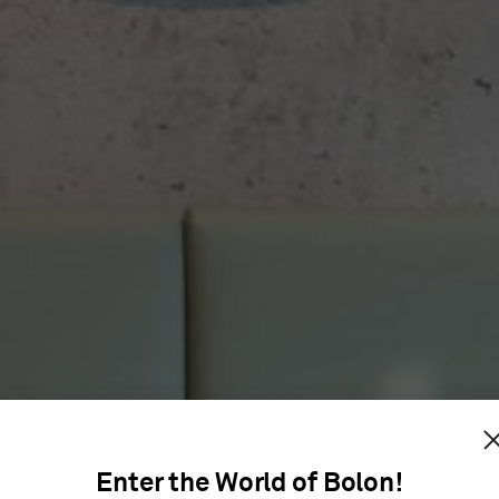
ETS & RO
Enter the World of Bolon!