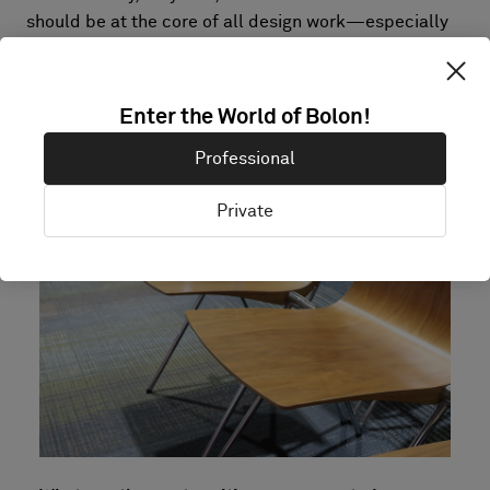
should be at the core of all design work—especially
in the event industry, where the life span of the
created spaces is exceptionally short. In my opinion, a
painfully high fee for producing unrecyclable waste
Enter the World of Bolon!
should be charged! Maybe that would push actions
toward more sustainable choices.
Professional
Private