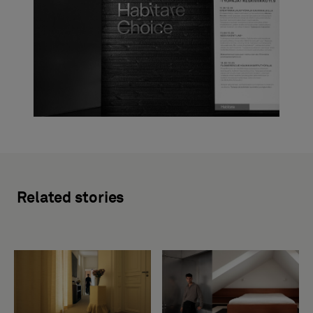
Related stories