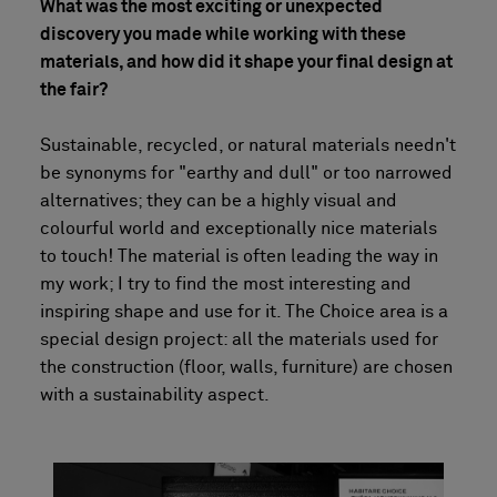
What was the most exciting or unexpected
discovery you made while working with these
materials, and how did it shape your final design at
the fair?
Sustainable, recycled, or natural materials needn't
be synonyms for "earthy and dull" or too narrowed
alternatives; they can be a highly visual and
colourful world and exceptionally nice materials
to touch! The material is often leading the way in
my work; I try to find the most interesting and
inspiring shape and use for it. The Choice area is a
special design project: all the materials used for
the construction (floor, walls, furniture) are chosen
with a sustainability aspect.