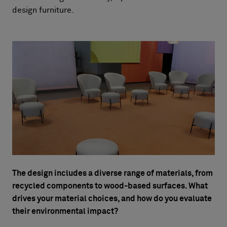
design furniture.
The design includes a diverse range of materials, from
recycled components to wood-based surfaces. What
drives your material choices, and how do you evaluate
their environmental impact?