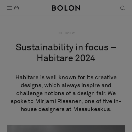
Products
INTERVIEW
Projects
Sustainability in focus –
Sustainability
Habitare 2024
Installation
Habitare is well known for its creative
Maintenance
designs, which always inspire and
challenge notions of a design fair. We
spoke to Mirjami Rissanen, one of five in-
Designer Collaborations
house designers at Messukeskus.
Stories
FAQ