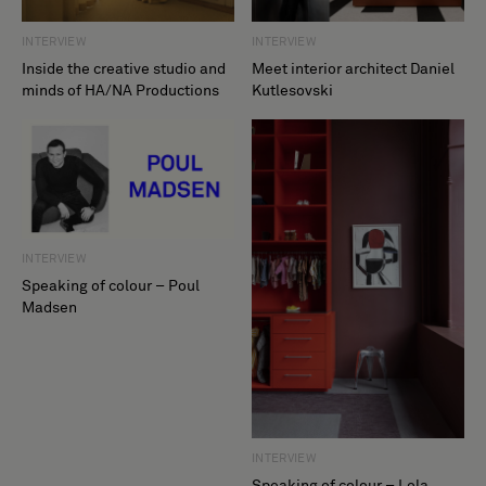
INTERVIEW
INTERVIEW
Inside the creative studio and
Meet interior architect Daniel
minds of HA/NA Productions
Kutlesovski
INTERVIEW
Speaking of colour – Poul
Madsen
INTERVIEW
Speaking of colour – Lola