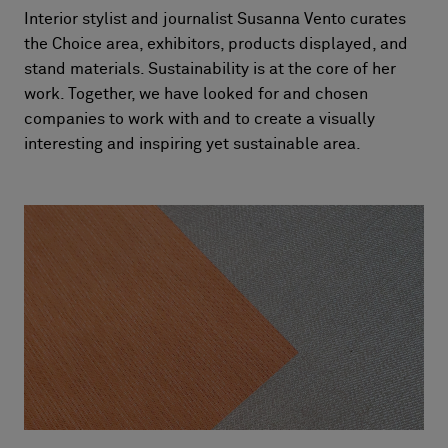
Interior stylist and journalist Susanna Vento curates
the Choice area, exhibitors, products displayed, and
stand materials. Sustainability is at the core of her
work. Together, we have looked for and chosen
companies to work with and to create a visually
interesting and inspiring yet sustainable area.