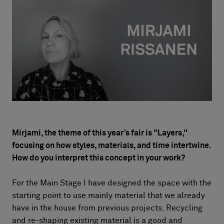
About Us
Contact Us
Pattern Tile Tool
Image & Material Bank
Select country
Mirjami, the theme of this year’s fair is "Layers,"
focusing on how styles, materials, and time intertwine.
How do you interpret this concept in your work?
For the Main Stage I have designed the space with the
starting point to use mainly material that we already
have in the house from previous projects. Recycling
and re-shaping existing material is a good and