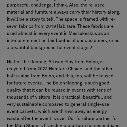
purposeful challenge, I think. Also, the re-used
material and furniture always carry their history along,
it will be a story to tell. The space is framed with re-
sewn fabrics from 2019 Habitare. These fabrics are
used almost in every event in Messukeskus as an
interior element on fair booths of our customers, or as
a beautiful background for event stages!
Half of the flooring, Artisan Play from Bolon, is
recycled from 2023 Habitare Choice, and the other
half is also from Bolon, and this, too, will be reused
for future events. The Bolon flooring is such good
quality that it can be reused in events with tens of
thousands of visitors! It is practical, beautiful, and
very sustainable compared to general single-use
event carpets, which are thrown away as energy
waste after the event is over. Our furniture partner for
the Main Stage is Franckly, a platform for secondhand