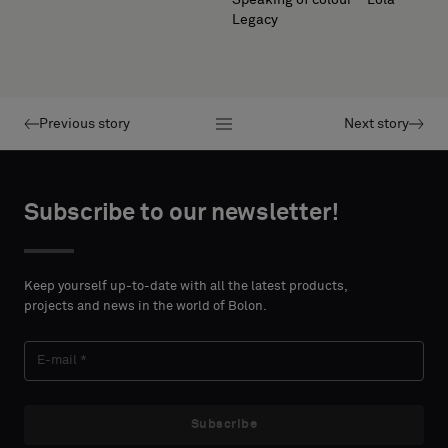
Legacy
Previous story
Next story
Subscribe to our newsletter!
Keep yourself up-to-date with all the latest products,
projects and news in the world of Bolon.
Subscribe