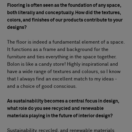
Flooring is often seen as the foundation of any space,
both literally and conceptually. How did the textures,
colors, and finishes of our products contribute to your
designs?
The floor is indeed a fundamental element of a space.
It functions as a frame and background for the
furniture and ties everything in the space together.
Bolon is like a candy store! Highly inspirational and
have a wide range of textures and colours, so I know
that I always find an excellent match to my ideas -
and a choice of good conscious.
As sustainability becomes a central focus in design,
what role do you see recycled and renewable
materials playing in the future of interior design?
Sustainability, recycled, and renewable materials