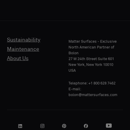
Sustainability
Matter Surfaces - Exclusive
North American Partner of
Maintenance
Bolon
About Us
27 W 24th Street Suite 601
New York, New York 10010
USA
Telephone: +1 800 628 7462
E-mail:
bolon@mattersurfaces.com