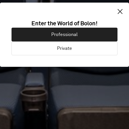
TAICHUNG
Enter the World of Bolon!
Professional
CINEMA
Private
Taichung City, Taiwan