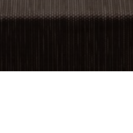
OBJECT:
TAICHUNG CINEMA