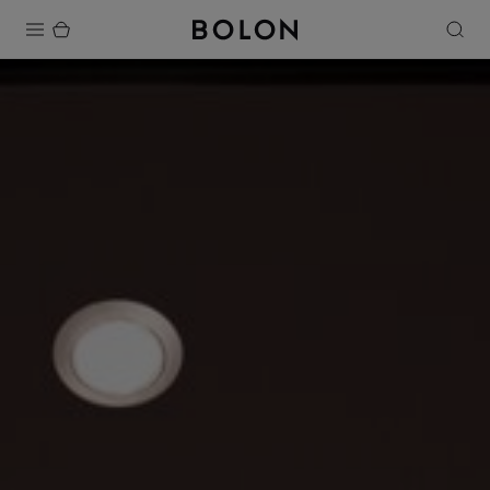
Products
Projects
Sustainability
Installation
Maintenance
Designer Collaborations
Stories
FAQ