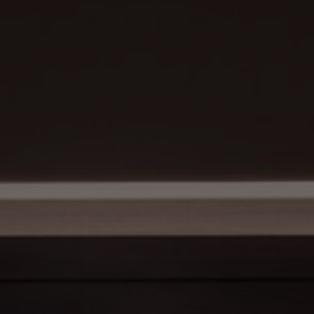
About Us
Contact Us
Pattern Tile Tool
Image & Material Bank
Select country