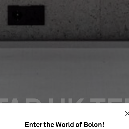
AR UK T
Enter the World of Bolon!