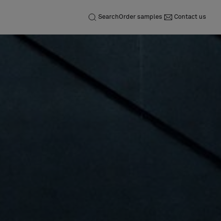
Search
Order samples
Contact us