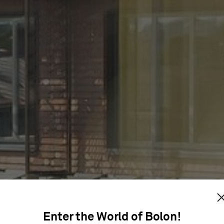
YBOX TAL
Enter the World of Bolon!