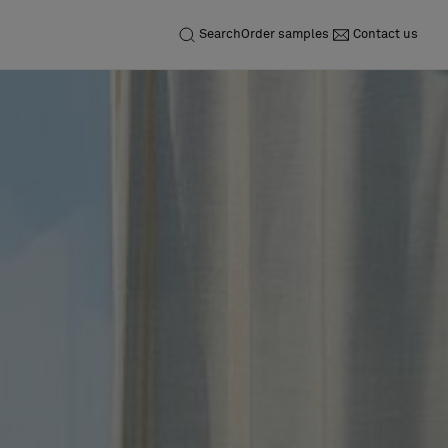
Search
Order samples
Contact us