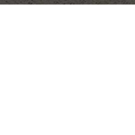
OBJECT:
GIRLS' DAY SCHOOL TRUST
LOCATION:
LONDON, UNITED KINGDOM
SIZE:
1400 M2
ARCHITECT:
MARIS INTERIORS
REQUEST ALL SAMPLES