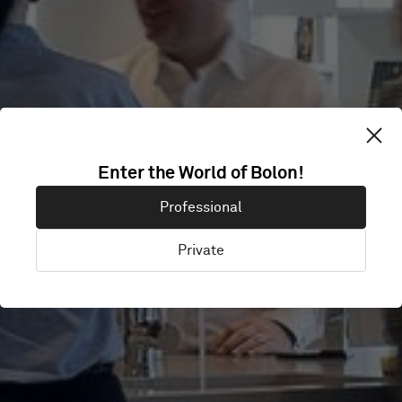
GIRLS' DAY
Enter the World of Bolon!
Professional
SCHOOL TRUST
Private
London, United Kingdom