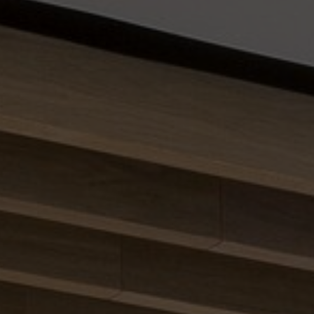
About Us
Contact Us
Pattern Tile Tool
Image & Material Bank
Select country