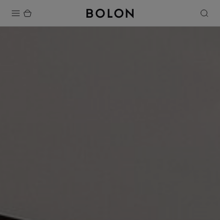
Products
Projects
Sustainability
Installation
Maintenance
Designer Collaborations
Stories
FAQ