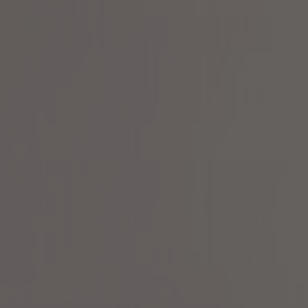
About Us
Contact Us
Pattern Tile Tool
Image & Material Bank
Select country