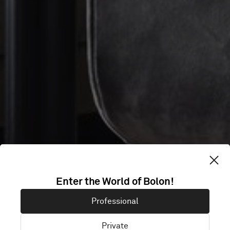
CROISETTE
Enter the World of Bolon!
REAL ESTATE
Professional
Private