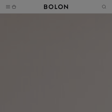
Products
Projects
Sustainability
Installation
Maintenance
Designer Collaborations
Stories
FAQ