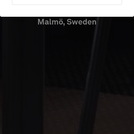
PARTNER
Malmö, Sweden