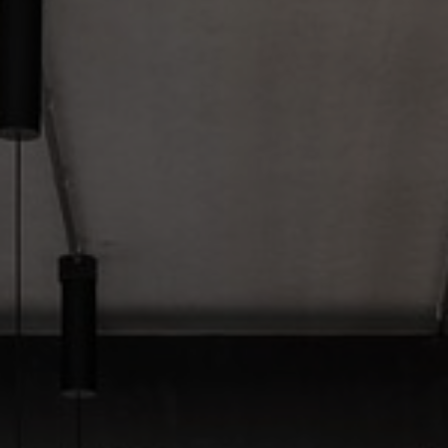
About Us
Contact Us
Pattern Tile Tool
Image & Material Bank
Select country