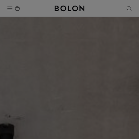
Products
Projects
Sustainability
Installation
Maintenance
Designer Collaborations
Stories
FAQ