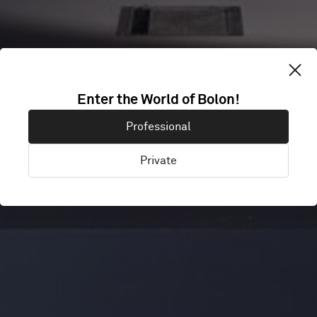
BROEINEST
Enter the World of Bolon!
Professional
UTRECHT
Private
Utrecht, Netherlands