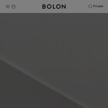
Private
Products
Projects
Sustainability
Installation
Maintenance
Designer Collaborations
Stories
FAQ