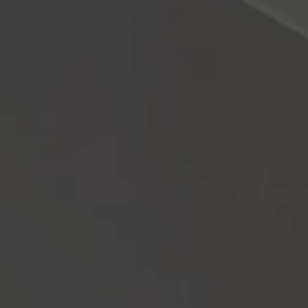
About Us
Contact us
Pattern Tile Tool
Image & Material Bank
Select country