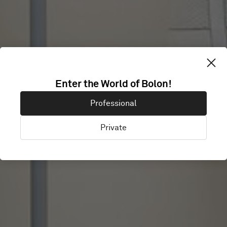
Enter the World of Bolon!
PLAS
Professional
Private
Gravina in Puglia, Italy