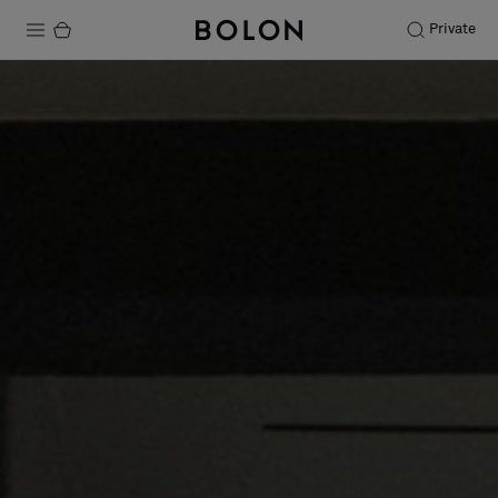
Private
Products
Projects
Sustainability
Installation
Maintenance
Designer Collaborations
Stories
FAQ