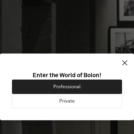
BERGSTRÖMS
Enter the World of Bolon!
Professional
UR
Private
Malmö, Sweden, Sweden