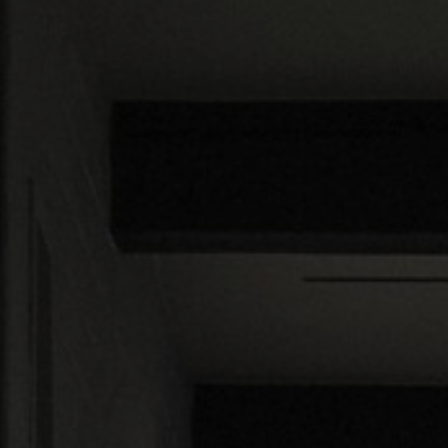
About Us
Contact us
Pattern Tile Tool
Image & Material Bank
Select country