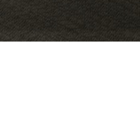
OBJECT:
BERGSTRÖMS UR
LOCATION:
MALMÖ, SWEDEN, SWEDEN
SIZE:
140 M2
ARCHITECT:
RUMRUM