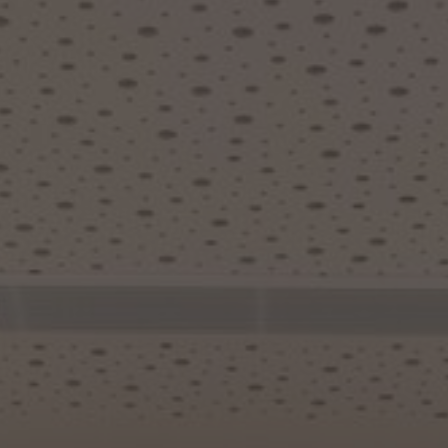
About Us
Contact us
Pattern Tile Tool
Image & Material Bank
Select country