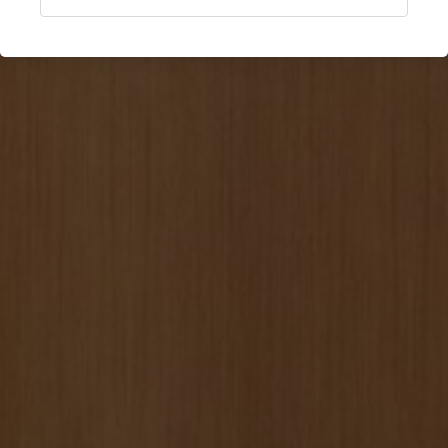
Anglet, France