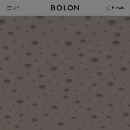
Private
Products
Projects
Sustainability
Installation
Maintenance
Designer Collaborations
Stories
FAQ