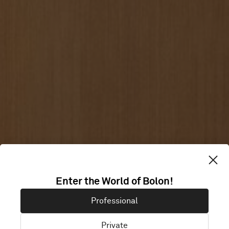
Enter the World of Bolon!
SOBRIM
Professional
Private