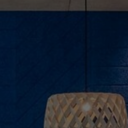
About Us
Contact us
Pattern Tile Tool
Image & Material Bank
Select country