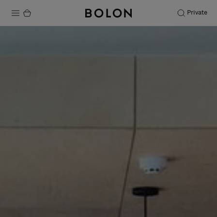
Private
Products
Projects
Sustainability
Installation
Maintenance
Designer Collaborations
Stories
FAQ