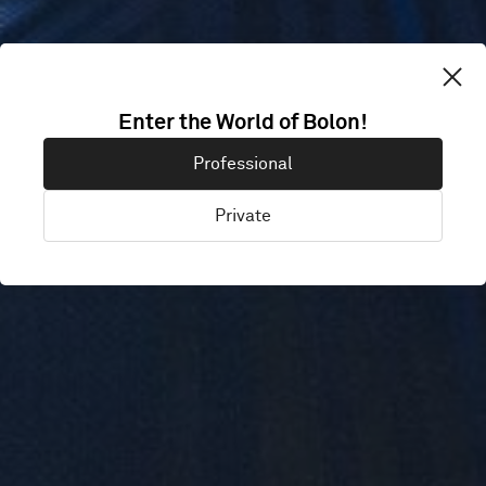
Enter the World of Bolon!
KIN + ILK
Professional
Private
Cardiff, United Kingdom