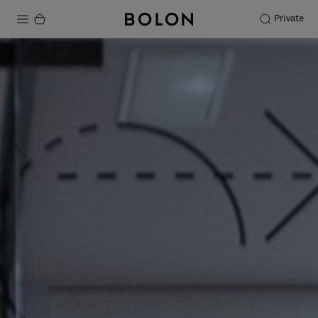
Private
Products
Projects
Sustainability
Installation
Maintenance
Designer Collaborations
Stories
FAQ