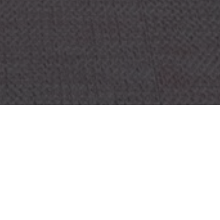
OBJECT:
CLINICA DIAZ BONILLA
LOCATION:
MADRID, SPAIN