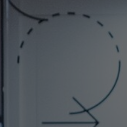
About Us
Contact us
Pattern Tile Tool
Image & Material Bank
Select country