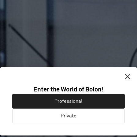
CLINICA DIAZ
Enter the World of Bolon!
Professional
BONILLA
Private
Madrid, Spain