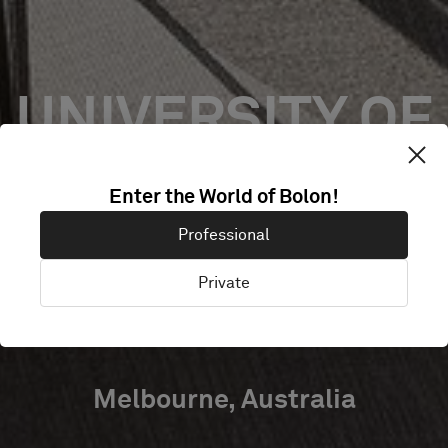
UNIVERSITY OF
MELBOURNE
Enter the World of Bolon!
Professional
U-VET
Private
WERRIBEE
Melbourne, Australia