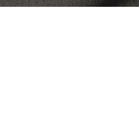
OBJECT:
UNIVERSITY OF MELBOURNE U-VET
WERRIBEE
LOCATION:
MELBOURNE, AUSTRALIA
SIZE:
947 M2
ARCHITECT:
TONYA HINDE INTERIOR DESIGN