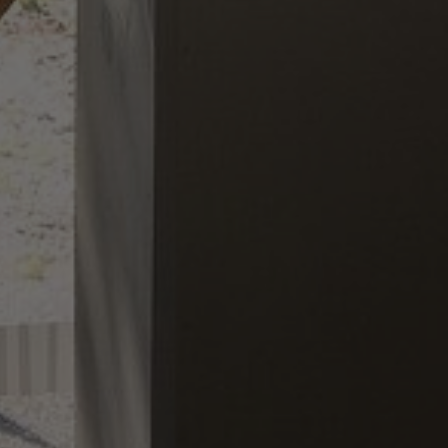
About Us
Contact us
Pattern Tile Tool
Image & Material Bank
Select country