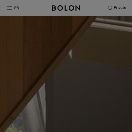
Private
Products
Projects
Sustainability
Installation
Maintenance
Designer Collaborations
Stories
FAQ