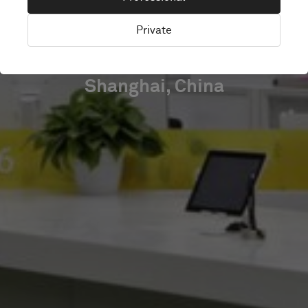
CENTER
Private
Shanghai, China