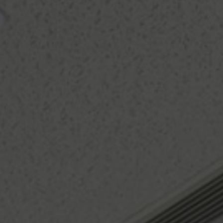
About Us
Contact us
Pattern Tile Tool
Image & Material Bank
Select country