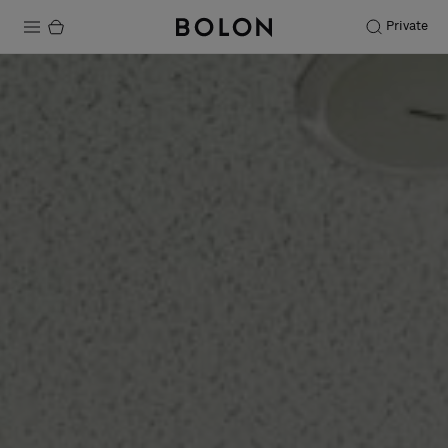
Private
Products
Projects
Sustainability
Installation
Maintenance
Designer Collaborations
Stories
FAQ