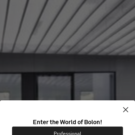
SHANGHAI
Enter the World of Bolon!
XUHUI SERVICE
Professional