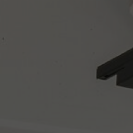
About Us
Contact us
Pattern Tile Tool
Image & Material Bank
Select country