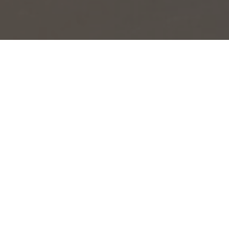
OBJECT:
NETFLIX
LOCATION:
AMSTERDAM, NETHERLANDS
SIZE:
170 M2
ARCHITECT:
CBRE