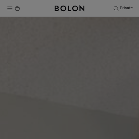
Private
Products
Projects
Sustainability
Installation
Maintenance
Designer Collaborations
Stories
FAQ