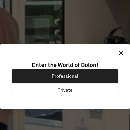
Enter the World of Bolon!
NETFLIX
Professional
Private
Amsterdam, Netherlands