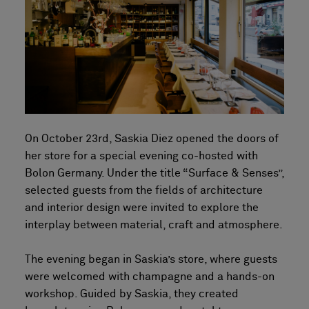
On October 23rd, Saskia Diez opened the doors of
her store for a special evening co-hosted with
Bolon Germany. Under the title “Surface & Senses”,
selected guests from the fields of architecture
and interior design were invited to explore the
interplay between material, craft and atmosphere.
The evening began in Saskia’s store, where guests
were welcomed with champagne and a hands-on
workshop. Guided by Saskia, they created