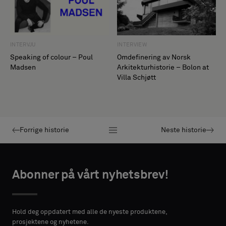
INTERVIEW
INTERVJU
Omdefinering av Norsk
Speaking of colour – Poul
Arkitekturhistorie – Bolon at
Madsen
Villa Schjøtt
Forrige historie
Neste historie
Abonner på vårt nyhetsbrev!
Hold deg oppdatert med alle de nyeste produktene,
prosjektene og nyhetene.