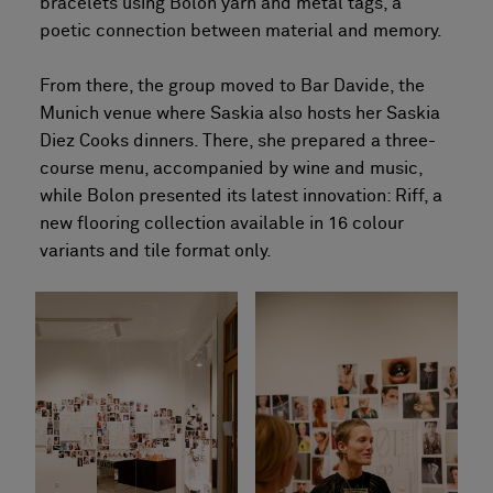
bracelets using Bolon yarn and metal tags, a
poetic connection between material and memory.
From there, the group moved to Bar Davide, the
Munich venue where Saskia also hosts her Saskia
Diez Cooks dinners. There, she prepared a three-
course menu, accompanied by wine and music,
while Bolon presented its latest innovation: Riff, a
new flooring collection available in 16 colour
variants and tile format only.