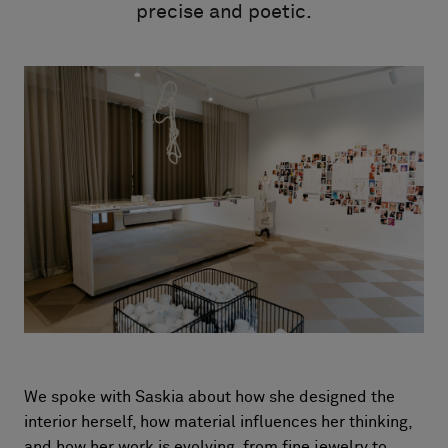
Om oss
precise and poetic.
Kontakt
Pattern Tile Tool
Image & Material Bank
Velg land
We spoke with Saskia about how she designed the
interior herself, how material influences her thinking,
and how her work is evolving, from fine jewelry to