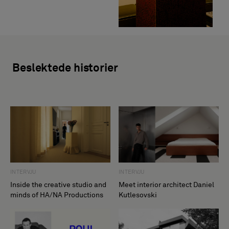
Beslektede historier
INTERVJU
INTERVJU
Inside the creative studio and
Meet interior architect Daniel
minds of HA/NA Productions
Kutlesovski