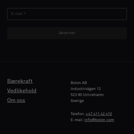
Abonner
Bærekraft
Bolon AB
Industrivägen 12
Vedlikehold
523 90 Ulricehamn
Om oss
Sverige
Telefon:
+47 411 42 410
E-mail:
info@bolon.com