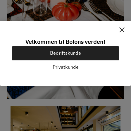
Velkommen til Bolons verden!
Bedriftskunde
Privatkunde