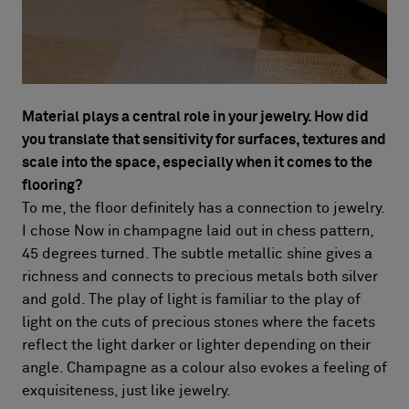
Material plays a central role in your jewelry. How did
you translate that sensitivity for surfaces, textures and
scale into the space, especially when it comes to the
flooring?
To me, the floor definitely has a connection to jewelry.
I chose Now in champagne laid out in chess pattern,
45 degrees turned. The subtle metallic shine gives a
richness and connects to precious metals both silver
and gold. The play of light is familiar to the play of
light on the cuts of precious stones where the facets
reflect the light darker or lighter depending on their
angle. Champagne as a colour also evokes a feeling of
exquisiteness, just like jewelry.