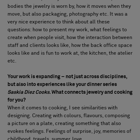
bodies the jewelry is worn by, how it moves when they
move, but also packaging, photography etc. It was a
very nice experience to think about all these
questions: how to present my work, what feelings to
create when people visit, how the interaction between
staff and clients looks like, how the back office space
looks like and is fun to work at, the kitchen, the atelier
etc.
Your work is expanding – not just across disciplines,
but also into experiences like your dinner series
Saskia Diez Cooks
. What connects jewelry and cooking
for you?
When it comes to cooking, I see similarities with
designing. Creating with colours, flavours, composing
a picture on a plate, creating something that also
evokes feelings. Feelings of surprise, joy, memories of
childhood, travels, summer, love.