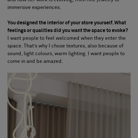
immersive experiences.
You designed the interior of your store yourself. What
feelings or qualities did you want the space to evoke?
I want people to feel welcomed when they enter the
space. That’s why I chose textures, also because of
sound, light colours, warm lighting. I want people to
come in and be amazed.