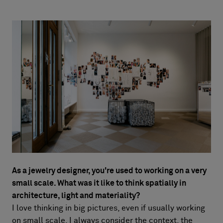
As a jewelry designer, you're used to working on a very
small scale. What
was it like to think spatially in
architecture, light and materiality?
I love thinking in big pictures, even if usually working
on small scale, I always consider the context, the