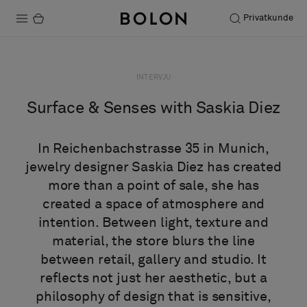
Privatkunde
Produkter
INTERVJU
Prosjekter
Surface & Senses with Saskia Diez
Bærekraft
In Reichenbachstrasse 35 in Munich,
Installation
jewelry designer Saskia Diez has created
more than a point of sale, she has
Vedlikehold
created a space of atmosphere and
intention. Between light, texture and
material, the store blurs the line
Samarbeid med designere
between retail, gallery and studio. It
Stories
reflects not just her aesthetic, but a
FAQ
philosophy of design that is sensitive,