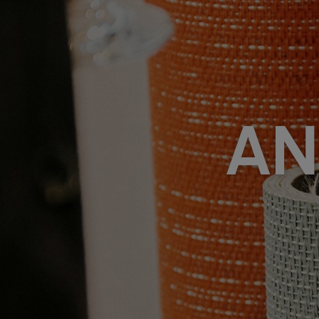
FAQ
Om oss
Kontakt
Pattern Tile Tool
Image & Material Bank
Velg land
AN