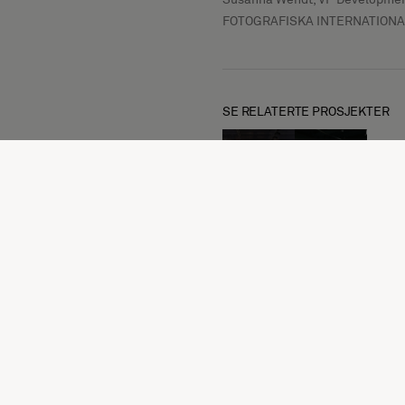
FOTOGRAFISKA INTERNATIONA
SE RELATERTE PROSJEKTER