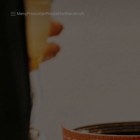
Meny
Produkter
Prosjekter
Bærekraft
Produkter
Prosjekter
Bærekraft
Installation
Vedlikehold
Samarbeid med designere
Stories