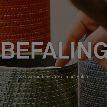
BEFALIN
Se hva kundene våre sier om Bolon