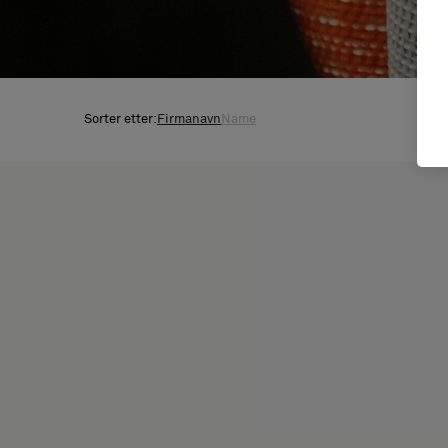
Sorter etter:
Firmanavn
Name