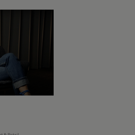
t & Retail