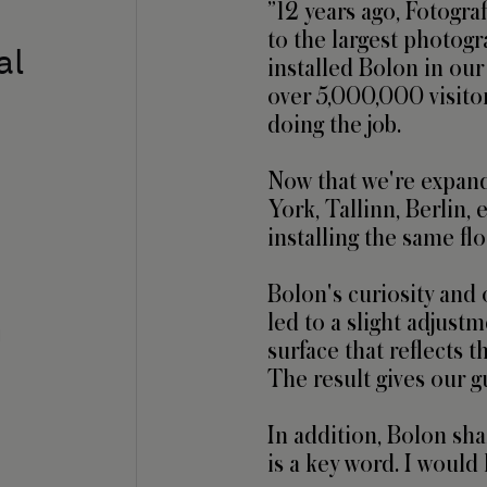
”12 years ago, Fotogra
to the largest photog
al
installed Bolon in our
over 5,000,000 visitors
doing the job.

Now that we're expan
York, Tallinn, Berlin, e
installing the same flo
Bolon's curiosity and 
led to a slight adjustm
n
surface that reflects t
The result gives our g
In addition, Bolon shar
is a key word. I woul