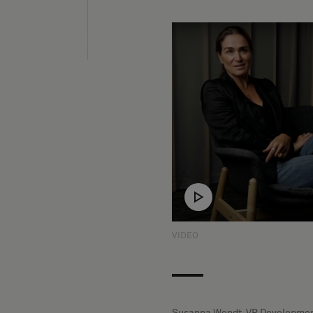
VIDEO
Susanna Wendt, VP Developmen