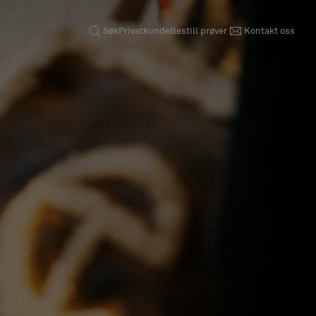
Søk
Privatkunde
Bestill prøver
Kontakt oss