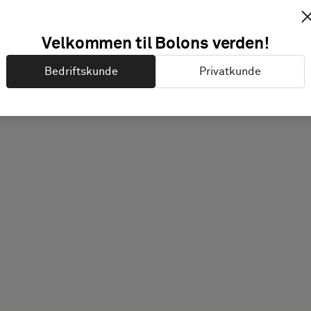
Velkommen til Bolons verden!
Bedriftskunde
Privatkunde