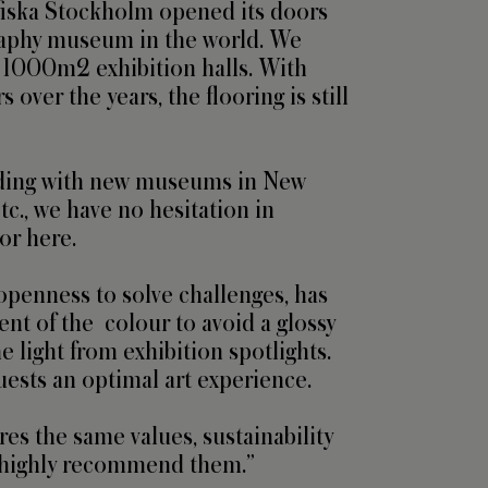
fiska Stockholm opened its doors 
raphy museum in the world. We 
 1000m2 exhibition halls. With 
 over the years, the flooring is still 
ding with new museums in New 
tc., we have no hesitation in 
or here.

openness to solve challenges, has 
ent of the  colour to avoid a glossy 
he light from exhibition spotlights. 
uests an optimal art experience.

es the same values, sustainability 
d highly recommend them.”