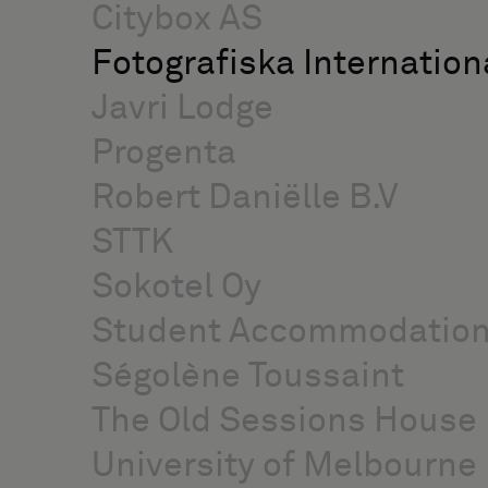
Citybox AS
Fotografiska Internation
Javri Lodge
Progenta
Robert Daniëlle B.V
STTK
Sokotel Oy
Student Accommodatio
Ségolène Toussaint
The Old Sessions House
University of Melbourne