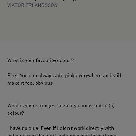
VIKTOR ERLANDSSON
What is your favourite colour?
Pink! You can always add pink everywhere and still
make it feel obvious.
What is your strongest memory connected to (a)
colour?
I have no clue. Even if I didn’t work directly with