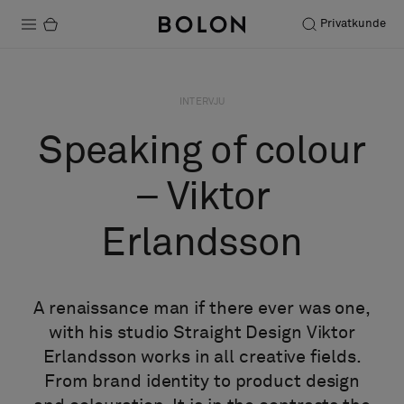
Privatkunde
Produkter
INTERVJU
Prosjekter
Speaking of colour
Bærekraft
– Viktor
Installation
Erlandsson
Vedlikehold
A renaissance man if there ever was one,
Samarbeid med designere
with his studio Straight Design Viktor
Stories
Erlandsson works in all creative fields.
FAQ
From brand identity to product design