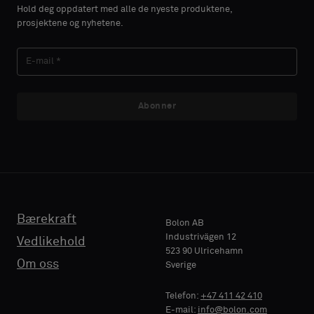
Hold deg oppdatert med alle de nyeste produktene,
prosjektene og nyhetene.
Abonner
Bærekraft
Bolon AB
Industrivägen 12
Vedlikehold
523 90 Ulricehamn
Om oss
Sverige
Telefon:
+47 411 42 410
E-mail:
info@bolon.com