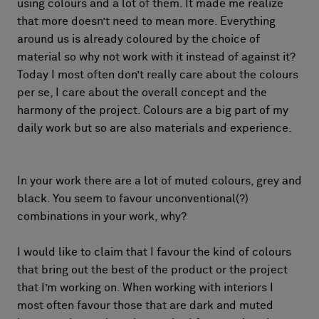
using colours and a lot of them. It made me realize
that more doesn’t need to mean more. Everything
around us is already coloured by the choice of
material so why not work with it instead of against it?
Today I most often don’t really care about the colours
per se, I care about the overall concept and the
harmony of the project. Colours are a big part of my
daily work but so are also materials and experience.
In your work there are a lot of muted colours, grey and
black. You seem to favour unconventional(?)
combinations in your work, why?
I would like to claim that I favour the kind of colours
that bring out the best of the product or the project
that I’m working on. When working with interiors I
most often favour those that are dark and muted