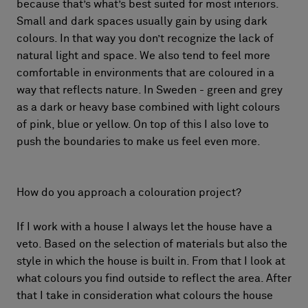
because that’s what’s best suited for most interiors.
Small and dark spaces usually gain by using dark
colours. In that way you don’t recognize the lack of
natural light and space. We also tend to feel more
comfortable in environments that are coloured in a
way that reflects nature. In Sweden - green and grey
as a dark or heavy base combined with light colours
of pink, blue or yellow. On top of this I also love to
push the boundaries to make us feel even more.
How do you approach a colouration project?
If I work with a house I always let the house have a
veto. Based on the selection of materials but also the
style in which the house is built in. From that I look at
what colours you find outside to reflect the area. After
that I take in consideration what colours the house