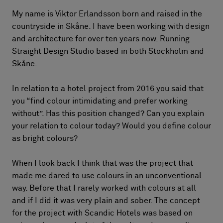
My name is Viktor Erlandsson born and raised in the
countryside in Skåne. I have been working with design
and architecture for over ten years now. Running
Straight Design Studio based in both Stockholm and
Skåne.
In relation to a hotel project from 2016 you said that
you “find colour intimidating and prefer working
without”. Has this position changed? Can you explain
your relation to colour today? Would you define colour
as bright colours?
When I look back I think that was the project that
made me dared to use colours in an unconventional
way. Before that I rarely worked with colours at all
and if I did it was very plain and sober. The concept
for the project with Scandic Hotels was based on