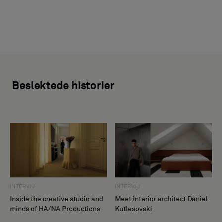
Beslektede historier
INTERVJU
INTERVJU
Inside the creative studio and
Meet interior architect Daniel
minds of HA/NA Productions
Kutlesovski