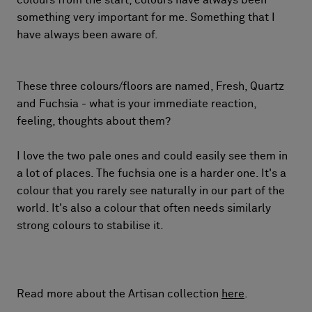
colours from the start, colours have always been
something very important for me. Something that I
have always been aware of.
These three colours/floors are named, Fresh, Quartz
and Fuchsia - what is your immediate reaction,
feeling, thoughts about them?
I love the two pale ones and could easily see them in
a lot of places. The fuchsia one is a harder one. It's a
colour that you rarely see naturally in our part of the
world. It's also a colour that often needs similarly
strong colours to stabilise it.
Read more about the Artisan collection
here
.