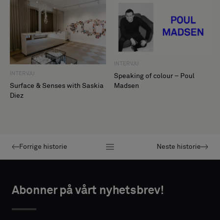
INTERVJU
INTERVJU
Speaking of colour – Poul
Madsen
Surface & Senses with Saskia
Diez
Forrige historie
Neste historie
Abonner på vårt nyhetsbrev!