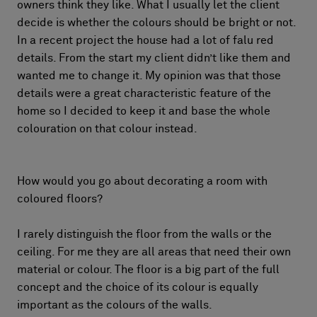
owners think they like. What I usually let the client
decide is whether the colours should be bright or not.
In a recent project the house had a lot of falu red
details. From the start my client didn’t like them and
wanted me to change it. My opinion was that those
details were a great characteristic feature of the
home so I decided to keep it and base the whole
colouration on that colour instead.
How would you go about decorating a room with
coloured floors?
I rarely distinguish the floor from the walls or the
ceiling. For me they are all areas that need their own
material or colour. The floor is a big part of the full
concept and the choice of its colour is equally
important as the colours of the walls.