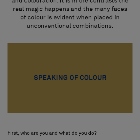
and colouration. It is in the contrasts the
Om oss
real magic happens and the many faces
Kontakt
of colour is evident when placed in
Pattern Tile Tool
unconventional combinations.
Image & Material Bank
Velg land
First, who are you and what do you do?