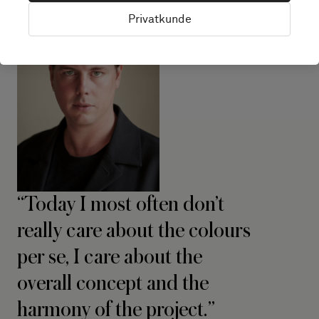
Privatkunde
Today I most often don’t
really care about the colours
per se, I care about the
overall concept and the
harmony of the project.