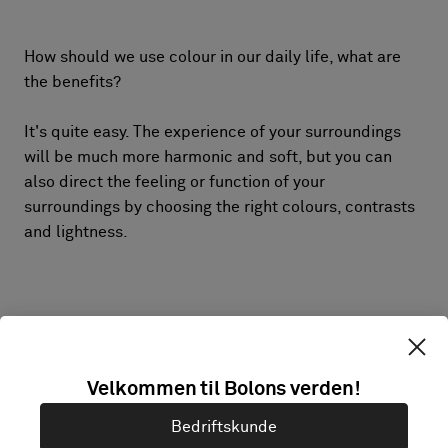
How should we use colour in our daily life, what are
the benefits?
It's quite easy. The experience of your surroundings
will be much more harmonic and soft, but you can
also direct the feeling or function of your
surroundings by choosing the right colours, contrasts
and lightness.
Velkommen til Bolons verden!
Bedriftskunde