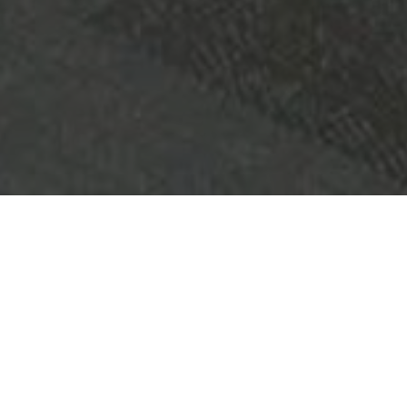
OBJET:
QUEENS RIVERSIDE APARTMENTS
SITUATION
PERTH, AUSTRALIE