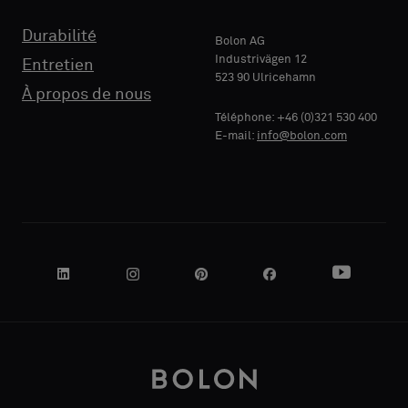
Durabilité
Bolon AG
Industrivägen 12
Entretien
523 90 Ulricehamn
À propos de nous
Téléphone: +46 (0)321 530 400
E-mail:
info@bolon.com