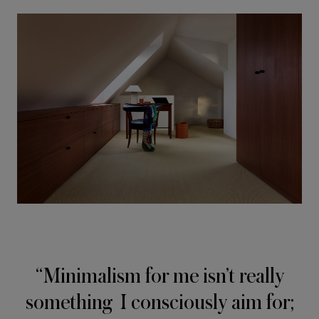
Minimalism for me isn’t really
something I consciously aim for;