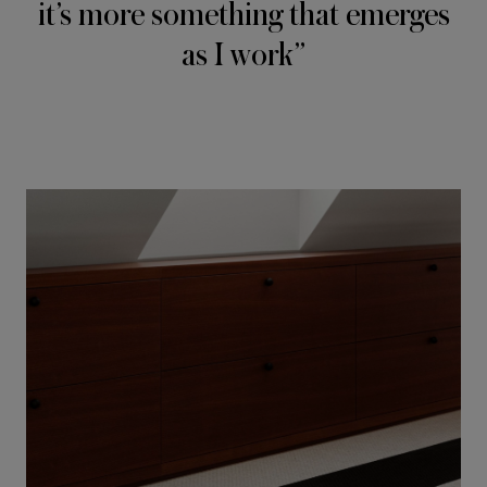
it’s more something that emerges
as I work