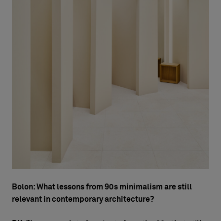
Bolon: What lessons from 90s minimalism are still
relevant in contemporary architecture?