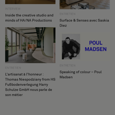
INTERVIEW
ENTRETIEN
Inside the creative studio and
minds of HA/NA Productions
Surface & Senses avec Saskia
Diez
ENTRETIEN
ENTRETIEN
Speaking of colour – Poul
L'artisanat à l'honneur :
Madsen
Thomas Niespodziany from HS
Fußbodenverlegung Harry
Schulze GmbH nous parle de
son métier