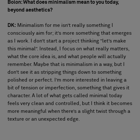
Bolon: What does minimalism mean to you today,
beyond aesthetics?
DK:
Minimalism for me isn’t really something I
consciously aim for; it’s more something that emerges
as I work. I don’t start a project thinking ”let’s make
this minimal”. Instead, I focus on what really matters,
what the core idea is, and what people will actually
remember. Maybe that is minimalism in a way, but I
don’t see it as stripping things down to something
polished or perfect. I’m more interested in leaving a
bit of tension or imperfection, something that gives it
character. A lot of what gets called minimal today
feels very clean and controlled, but I think it becomes
more meaningful when there’s a slight twist through a
texture or an unexpected edge.