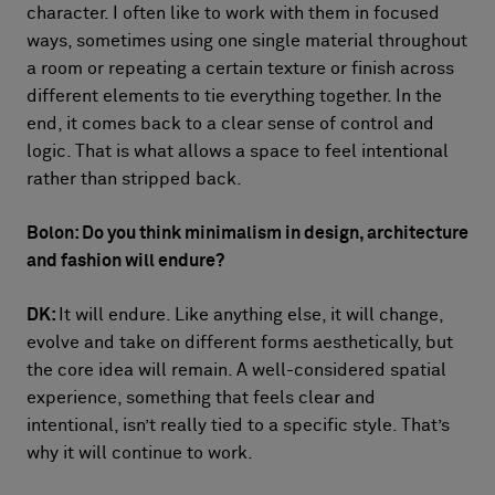
character. I often like to work with them in focused
ways, sometimes using one single material throughout
a room or repeating a certain texture or finish across
different elements to tie everything together. In the
end, it comes back to a clear sense of control and
logic. That is what allows a space to feel intentional
rather than stripped back.
Bolon: Do you think minimalism in design, architecture
and fashion will endure?
DK:
It will endure. Like anything else, it will change,
evolve and take on different forms aesthetically, but
the core idea will remain. A well-considered spatial
experience, something that feels clear and
intentional, isn’t really tied to a specific style. That’s
why it will continue to work.