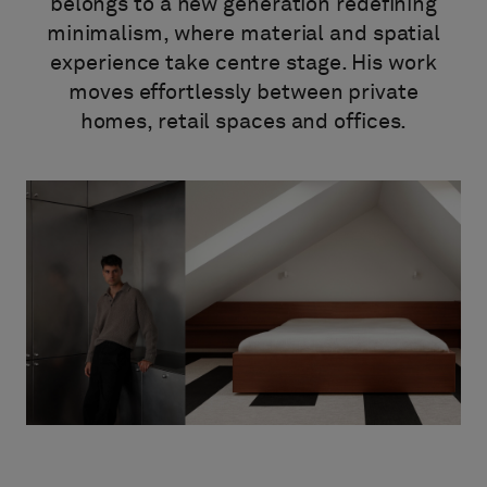
À propos de nous
belongs to a new generation redefining
minimalism, where material and spatial
Contact
experience take centre stage. His work
Pattern Tile Tool
moves effortlessly between private
Image & Material Bank
Choisir une langue
homes, retail spaces and offices.