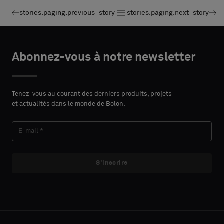
stories.paging.previous_story
stories.paging.next_story
Abonnez-vous à notre newsletter
Tenez-vous au courant des derniers produits, projets
et actualités dans le monde de Bolon.
S'inscrire