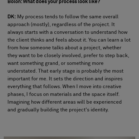
Bolon: What does your process look like?
DK:
My process tends to follow the same overall
approach (mostly), regardless of the project. It
always starts with a conversation to understand how
the client thinks and feels about it. You can learn a lot
from how someone talks about a project, whether
they want to be closely involved, prefer to step back,
want something grand, or something more
understated. That early stage is probably the most
important for me. It sets the direction and inspires
everything that follows. When I move into creative
phases, I focus on materials and the space itself.
Imagining how different areas will be experienced
and gradually building the project's identity.