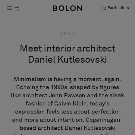
Particuliers
Produits
INTERVIEW
Projets
Meet interior architect
Durabilité
Daniel Kutlesovski
Installation
Minimalism is having a moment, again.
Entretien
Echoing the 1990s, shaped by figures
like architect John Pawson and the sleek
fashion of Calvin Klein, today’s
Nos collaborations
expression feels less about perfection
Stories
and more about intention. Copenhagen-
FAQ
based architect Daniel Kutlesovski