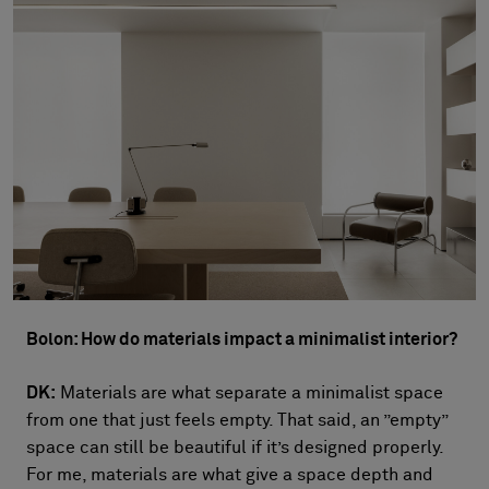
Bolon: How do materials impact a minimalist interior?
DK:
Materials are what separate a minimalist space
from one that just feels empty. That said, an ”empty”
space can still be beautiful if it’s designed properly.
For me, materials are what give a space depth and