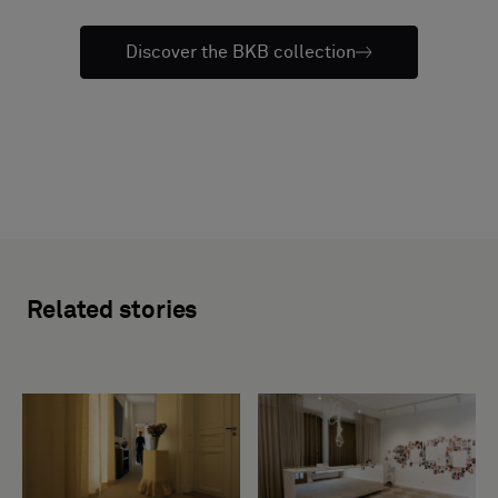
Discover the BKB collection
Related stories