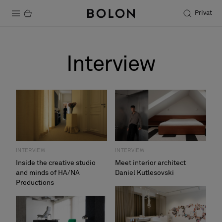
Privat
Produkter
Interview
Projekter
Bæredygtighed
Installation
Vedligeholdelse
INTERVIEW
INTERVIEW
Inside the creative studio
Meet interior architect
and minds of HA/NA
Daniel Kutlesovski
Designersamarbejder
Productions
Stories
FAQ