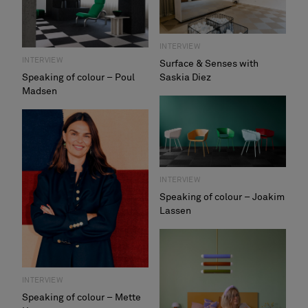
Om os
Kontakt
Pattern Tile Tool
INTERVIEW
Image & Material Bank
INTERVIEW
Surface & Senses with
Vælg land
Speaking of colour – Poul
Saskia Diez
Madsen
INTERVIEW
Speaking of colour – Joakim
Lassen
INTERVIEW
Speaking of colour – Mette