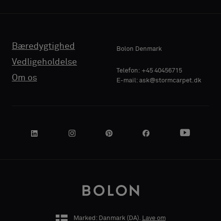
Bæredygtighed
Bolon Denmark
Vedligeholdelse
Telefon: +45 40456715
Om os
E-mail: ask@stormcarpet.dk
Marked: Danmark (
DA
).
Lave om