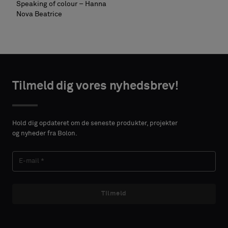
Speaking of colour – Hanna
Nova Beatrice
Tilmeld dig vores nyhedsbrev!
Hold dig opdateret om de seneste produkter, projekter
og nyheder fra Bolon.
Tilmeld