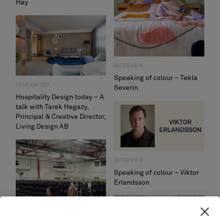
Hay
INTERVIEW
Speaking of colour – Tekla
INSPIRATION
Severin
Hospitality Design today – A
talk with Tarek Hegazy,
Principal & Creative Director,
Living Design AB
INTERVIEW
Speaking of colour – Viktor
Erlandsson