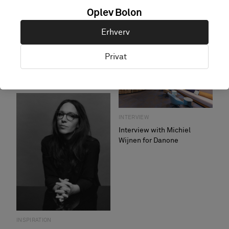
Oplev Bolon
Erhverv
INTERVIEW
Interview – Kalfopoulos
Privat
Architekten
INTERVIEW
A sister's affair
INTERVIEW
Interview with Michiel
Wijnen for Danone
INSPIRATION